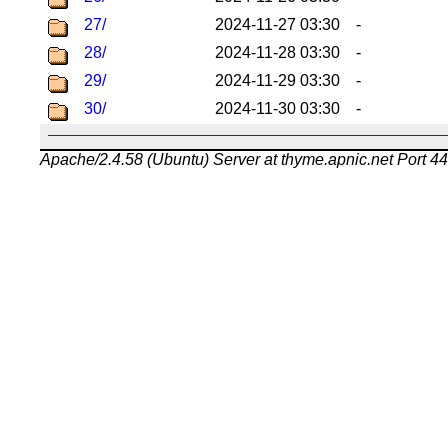
27/
2024-11-27 03:30
-
28/
2024-11-28 03:30
-
29/
2024-11-29 03:30
-
30/
2024-11-30 03:30
-
Apache/2.4.58 (Ubuntu) Server at thyme.apnic.net Port 4