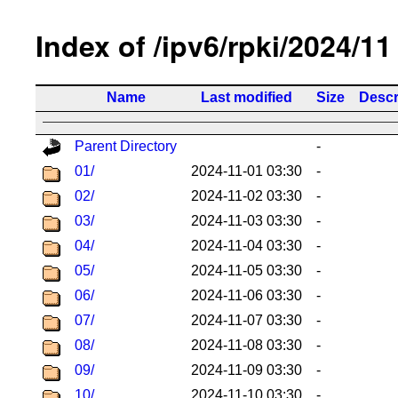
Index of /ipv6/rpki/2024/11
Name
Last modified
Size
Descr
Parent Directory
-
01/
2024-11-01 03:30
-
02/
2024-11-02 03:30
-
03/
2024-11-03 03:30
-
04/
2024-11-04 03:30
-
05/
2024-11-05 03:30
-
06/
2024-11-06 03:30
-
07/
2024-11-07 03:30
-
08/
2024-11-08 03:30
-
09/
2024-11-09 03:30
-
10/
2024-11-10 03:30
-