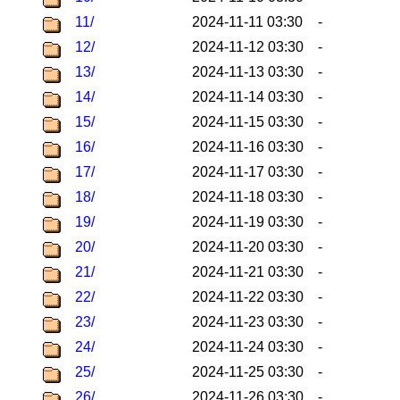
11/
2024-11-11 03:30
-
12/
2024-11-12 03:30
-
13/
2024-11-13 03:30
-
14/
2024-11-14 03:30
-
15/
2024-11-15 03:30
-
16/
2024-11-16 03:30
-
17/
2024-11-17 03:30
-
18/
2024-11-18 03:30
-
19/
2024-11-19 03:30
-
20/
2024-11-20 03:30
-
21/
2024-11-21 03:30
-
22/
2024-11-22 03:30
-
23/
2024-11-23 03:30
-
24/
2024-11-24 03:30
-
25/
2024-11-25 03:30
-
26/
2024-11-26 03:30
-