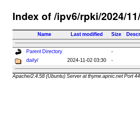
Index of /ipv6/rpki/2024/11
Name
Last modified
Size
Descr
Parent Directory
-
daily/
2024-11-02 03:30
-
Apache/2.4.58 (Ubuntu) Server at thyme.apnic.net Port 4