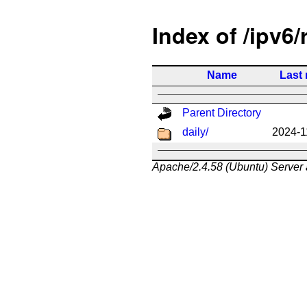
Index of /ipv6/
Name
Last 
Parent Directory
daily/
2024-1
Apache/2.4.58 (Ubuntu) Server 