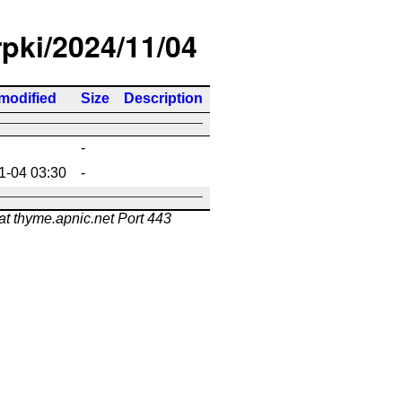
rpki/2024/11/04
modified
Size
Description
-
1-04 03:30
-
at thyme.apnic.net Port 443