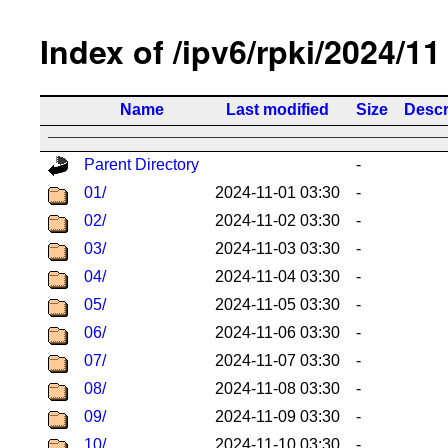
Index of /ipv6/rpki/2024/11
Name
Last modified
Size
Descr
Parent Directory
-
01/
2024-11-01 03:30
-
02/
2024-11-02 03:30
-
03/
2024-11-03 03:30
-
04/
2024-11-04 03:30
-
05/
2024-11-05 03:30
-
06/
2024-11-06 03:30
-
07/
2024-11-07 03:30
-
08/
2024-11-08 03:30
-
09/
2024-11-09 03:30
-
10/
2024-11-10 03:30
-