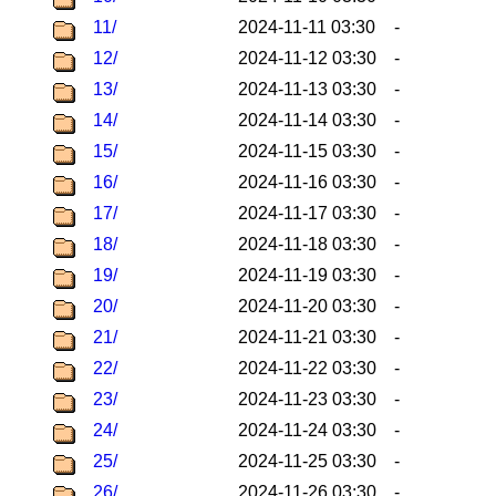
11/
2024-11-11 03:30
-
12/
2024-11-12 03:30
-
13/
2024-11-13 03:30
-
14/
2024-11-14 03:30
-
15/
2024-11-15 03:30
-
16/
2024-11-16 03:30
-
17/
2024-11-17 03:30
-
18/
2024-11-18 03:30
-
19/
2024-11-19 03:30
-
20/
2024-11-20 03:30
-
21/
2024-11-21 03:30
-
22/
2024-11-22 03:30
-
23/
2024-11-23 03:30
-
24/
2024-11-24 03:30
-
25/
2024-11-25 03:30
-
26/
2024-11-26 03:30
-