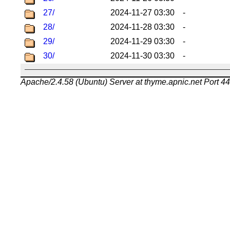
27/
2024-11-27 03:30
-
28/
2024-11-28 03:30
-
29/
2024-11-29 03:30
-
30/
2024-11-30 03:30
-
Apache/2.4.58 (Ubuntu) Server at thyme.apnic.net Port 4