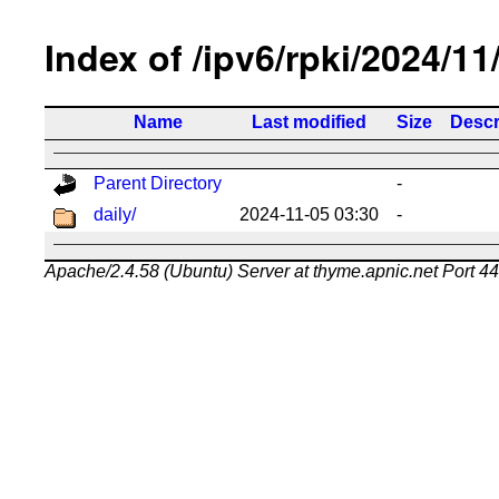
Index of /ipv6/rpki/2024/11
Name
Last modified
Size
Descr
Parent Directory
-
daily/
2024-11-05 03:30
-
Apache/2.4.58 (Ubuntu) Server at thyme.apnic.net Port 4