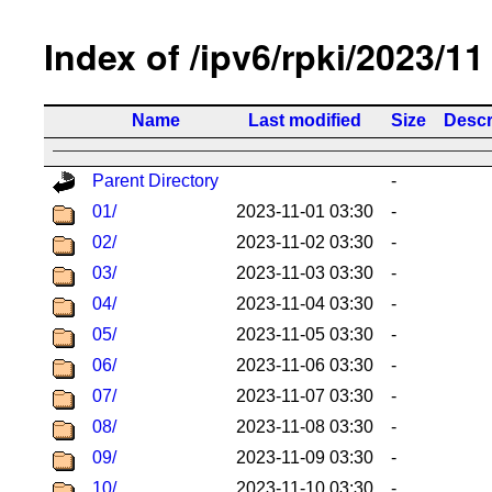
Index of /ipv6/rpki/2023/11
Name
Last modified
Size
Descr
Parent Directory
-
01/
2023-11-01 03:30
-
02/
2023-11-02 03:30
-
03/
2023-11-03 03:30
-
04/
2023-11-04 03:30
-
05/
2023-11-05 03:30
-
06/
2023-11-06 03:30
-
07/
2023-11-07 03:30
-
08/
2023-11-08 03:30
-
09/
2023-11-09 03:30
-
10/
2023-11-10 03:30
-