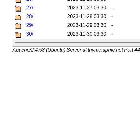
27/
2023-11-27 03:30
-
28/
2023-11-28 03:30
-
29/
2023-11-29 03:30
-
30/
2023-11-30 03:30
-
Apache/2.4.58 (Ubuntu) Server at thyme.apnic.net Port 4