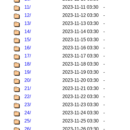
11/
2023-11-11 03:30
-
12/
2023-11-12 03:30
-
13/
2023-11-13 03:30
-
14/
2023-11-14 03:30
-
15/
2023-11-15 03:30
-
16/
2023-11-16 03:30
-
17/
2023-11-17 03:30
-
18/
2023-11-18 03:30
-
19/
2023-11-19 03:30
-
20/
2023-11-20 03:30
-
21/
2023-11-21 03:30
-
22/
2023-11-22 03:30
-
23/
2023-11-23 03:30
-
24/
2023-11-24 03:30
-
25/
2023-11-25 03:30
-
26/
2023-11-26 03:30
-