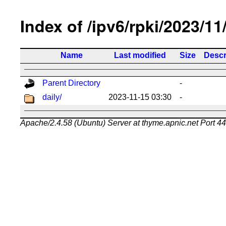
Index of /ipv6/rpki/2023/11
Name
Last modified
Size
Descr
Parent Directory
-
daily/
2023-11-15 03:30
-
Apache/2.4.58 (Ubuntu) Server at thyme.apnic.net Port 4