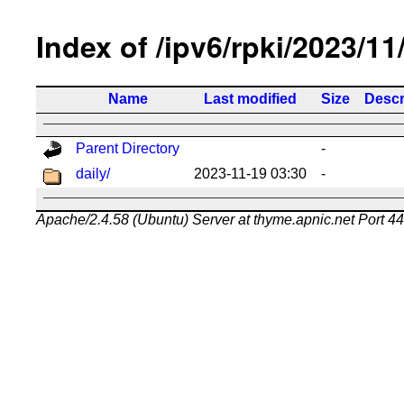
Index of /ipv6/rpki/2023/11
Name
Last modified
Size
Descr
Parent Directory
-
daily/
2023-11-19 03:30
-
Apache/2.4.58 (Ubuntu) Server at thyme.apnic.net Port 4