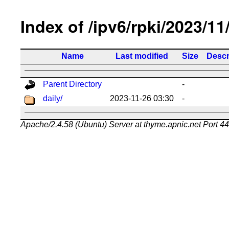
Index of /ipv6/rpki/2023/11
Name
Last modified
Size
Descr
Parent Directory
-
daily/
2023-11-26 03:30
-
Apache/2.4.58 (Ubuntu) Server at thyme.apnic.net Port 4