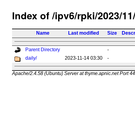
Index of /ipv6/rpki/2023/11
Name
Last modified
Size
Descr
Parent Directory
-
daily/
2023-11-14 03:30
-
Apache/2.4.58 (Ubuntu) Server at thyme.apnic.net Port 4