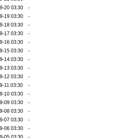
9-20 03:30
-
9-19 03:30
-
9-18 03:30
-
9-17 03:30
-
9-16 03:30
-
9-15 03:30
-
9-14 03:30
-
9-13 03:30
-
9-12 03:30
-
9-11 03:30
-
9-10 03:30
-
9-09 03:30
-
9-08 03:30
-
9-07 03:30
-
9-06 03:30
-
9-05 03:30
-