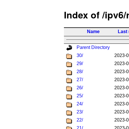
Index of /ipv6/
Name
Last
Parent Directory
30/
2023-0
29/
2023-0
28/
2023-0
27/
2023-0
26/
2023-0
25/
2023-0
24/
2023-0
23/
2023-0
22/
2023-0
21/
2023-0