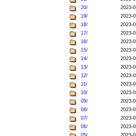
20/
2023-0
19/
2023-0
18/
2023-0
17/
2023-0
16/
2023-0
15/
2023-0
14/
2023-0
13/
2023-0
12/
2023-0
11/
2023-0
10/
2023-0
09/
2023-0
08/
2023-0
07/
2023-0
06/
2023-0
05/
2023-0