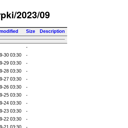
rpki/2023/09
 modified
Size
Description
-
9-30 03:30
-
9-29 03:30
-
9-28 03:30
-
9-27 03:30
-
9-26 03:30
-
9-25 03:30
-
9-24 03:30
-
9-23 03:30
-
9-22 03:30
-
9-21 03:30
-