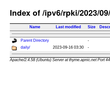
Index of /ipv6/rpki/2023/09
Name
Last modified
Size
Descr
Parent Directory
-
daily/
2023-09-16 03:30
-
Apache/2.4.58 (Ubuntu) Server at thyme.apnic.net Port 4