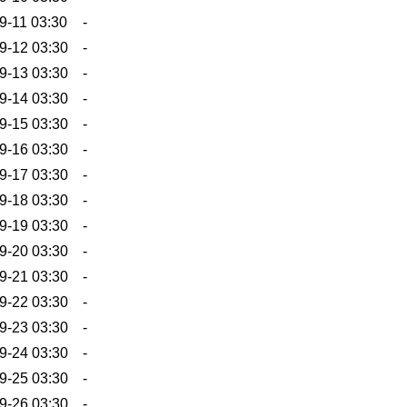
9-11 03:30
-
9-12 03:30
-
9-13 03:30
-
9-14 03:30
-
9-15 03:30
-
9-16 03:30
-
9-17 03:30
-
9-18 03:30
-
9-19 03:30
-
9-20 03:30
-
9-21 03:30
-
9-22 03:30
-
9-23 03:30
-
9-24 03:30
-
9-25 03:30
-
9-26 03:30
-