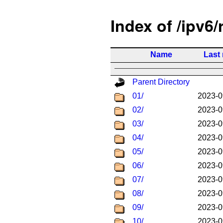
Index of /ipv6/
Name
Last
Parent Directory
01/
2023-0
02/
2023-0
03/
2023-0
04/
2023-0
05/
2023-0
06/
2023-0
07/
2023-0
08/
2023-0
09/
2023-0
10/
2023-0