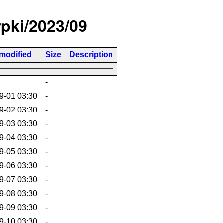
rpki/2023/09
 modified
Size
Description
-
9-01 03:30
-
9-02 03:30
-
9-03 03:30
-
9-04 03:30
-
9-05 03:30
-
9-06 03:30
-
9-07 03:30
-
9-08 03:30
-
9-09 03:30
-
9-10 03:30
-