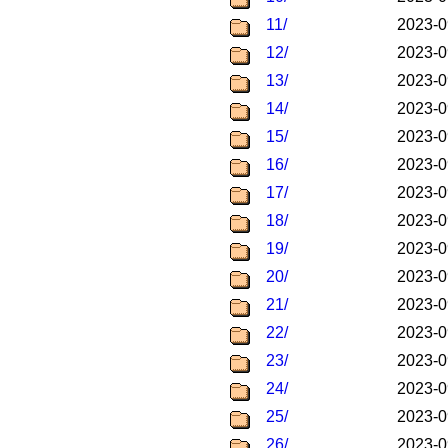
11/
2023-0
12/
2023-0
13/
2023-0
14/
2023-0
15/
2023-0
16/
2023-0
17/
2023-0
18/
2023-0
19/
2023-0
20/
2023-0
21/
2023-0
22/
2023-0
23/
2023-0
24/
2023-0
25/
2023-0
26/
2023-0