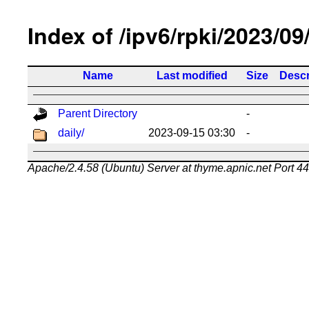
Index of /ipv6/rpki/2023/09
Name
Last modified
Size
Descr
Parent Directory
-
daily/
2023-09-15 03:30
-
Apache/2.4.58 (Ubuntu) Server at thyme.apnic.net Port 4