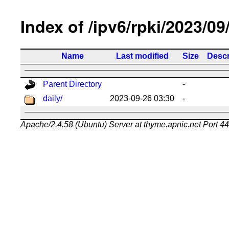
Index of /ipv6/rpki/2023/09
Name
Last modified
Size
Descr
Parent Directory
-
daily/
2023-09-26 03:30
-
Apache/2.4.58 (Ubuntu) Server at thyme.apnic.net Port 4