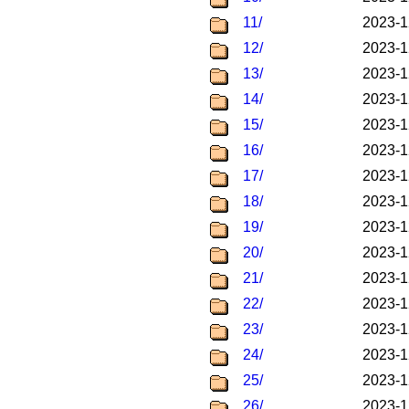
11/
2023-1
12/
2023-1
13/
2023-1
14/
2023-1
15/
2023-1
16/
2023-1
17/
2023-1
18/
2023-1
19/
2023-1
20/
2023-1
21/
2023-1
22/
2023-1
23/
2023-1
24/
2023-1
25/
2023-1
26/
2023-1