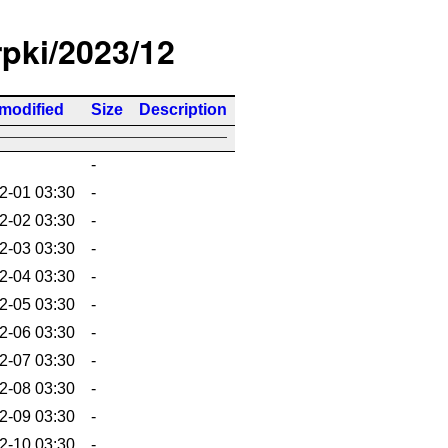
rpki/2023/12
 modified
Size
Description
-
2-01 03:30
-
2-02 03:30
-
2-03 03:30
-
2-04 03:30
-
2-05 03:30
-
2-06 03:30
-
2-07 03:30
-
2-08 03:30
-
2-09 03:30
-
2-10 03:30
-