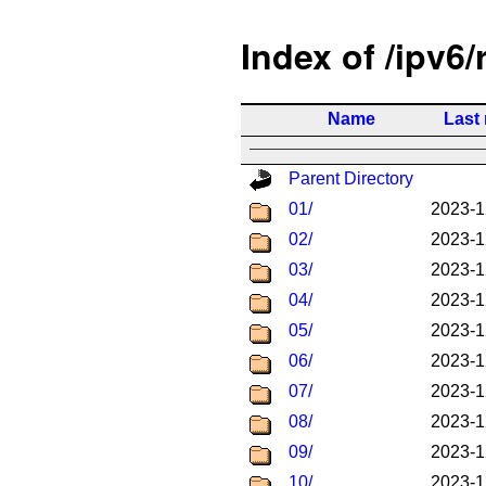
Index of /ipv6/
Name
Last
Parent Directory
01/
2023-1
02/
2023-1
03/
2023-1
04/
2023-1
05/
2023-1
06/
2023-1
07/
2023-1
08/
2023-1
09/
2023-1
10/
2023-1