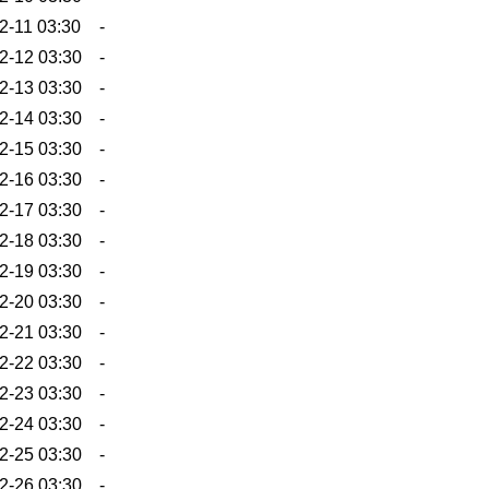
2-11 03:30
-
2-12 03:30
-
2-13 03:30
-
2-14 03:30
-
2-15 03:30
-
2-16 03:30
-
2-17 03:30
-
2-18 03:30
-
2-19 03:30
-
2-20 03:30
-
2-21 03:30
-
2-22 03:30
-
2-23 03:30
-
2-24 03:30
-
2-25 03:30
-
2-26 03:30
-