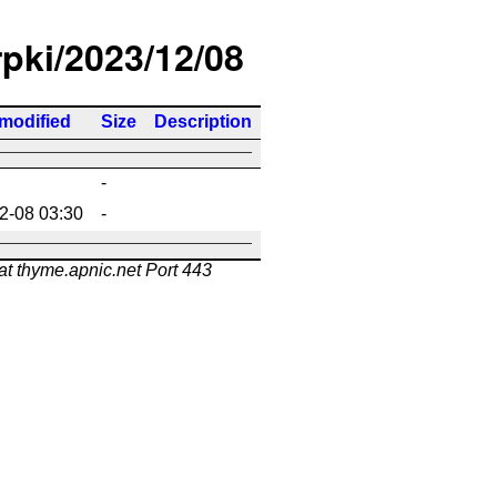
rpki/2023/12/08
 modified
Size
Description
-
2-08 03:30
-
at thyme.apnic.net Port 443