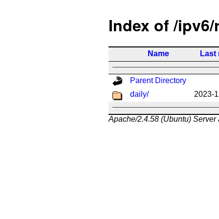
Index of /ipv6/
Name
Last
Parent Directory
daily/
2023-1
Apache/2.4.58 (Ubuntu) Server 