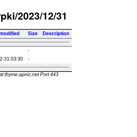
rpki/2023/12/31
 modified
Size
Description
-
2-31 03:30
-
at thyme.apnic.net Port 443