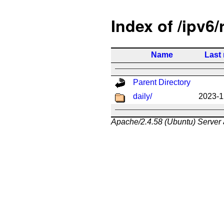
Index of /ipv6/
Name
Last
Parent Directory
daily/
2023-1
Apache/2.4.58 (Ubuntu) Server 