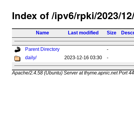
Index of /ipv6/rpki/2023/12
Name
Last modified
Size
Descr
Parent Directory
-
daily/
2023-12-16 03:30
-
Apache/2.4.58 (Ubuntu) Server at thyme.apnic.net Port 4