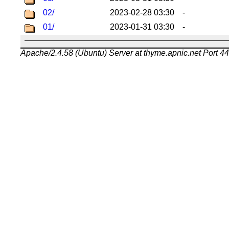
02/
2023-02-28 03:30
-
01/
2023-01-31 03:30
-
Apache/2.4.58 (Ubuntu) Server at thyme.apnic.net Port 4