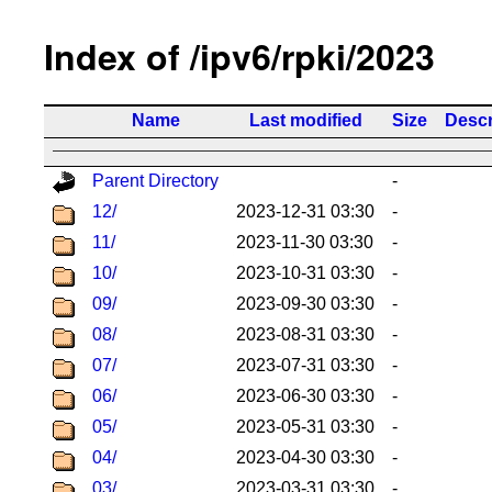
Index of /ipv6/rpki/2023
Name
Last modified
Size
Descr
Parent Directory
-
12/
2023-12-31 03:30
-
11/
2023-11-30 03:30
-
10/
2023-10-31 03:30
-
09/
2023-09-30 03:30
-
08/
2023-08-31 03:30
-
07/
2023-07-31 03:30
-
06/
2023-06-30 03:30
-
05/
2023-05-31 03:30
-
04/
2023-04-30 03:30
-
03/
2023-03-31 03:30
-