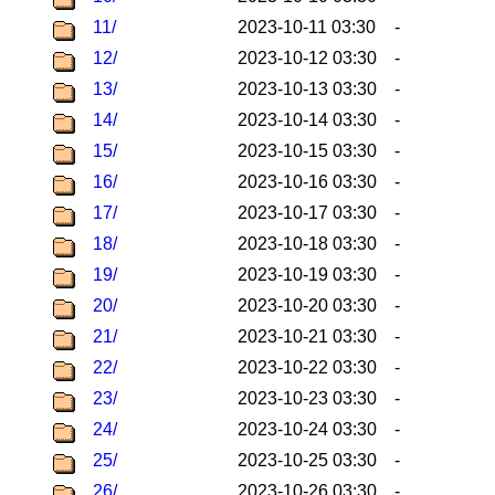
11/
2023-10-11 03:30
-
12/
2023-10-12 03:30
-
13/
2023-10-13 03:30
-
14/
2023-10-14 03:30
-
15/
2023-10-15 03:30
-
16/
2023-10-16 03:30
-
17/
2023-10-17 03:30
-
18/
2023-10-18 03:30
-
19/
2023-10-19 03:30
-
20/
2023-10-20 03:30
-
21/
2023-10-21 03:30
-
22/
2023-10-22 03:30
-
23/
2023-10-23 03:30
-
24/
2023-10-24 03:30
-
25/
2023-10-25 03:30
-
26/
2023-10-26 03:30
-