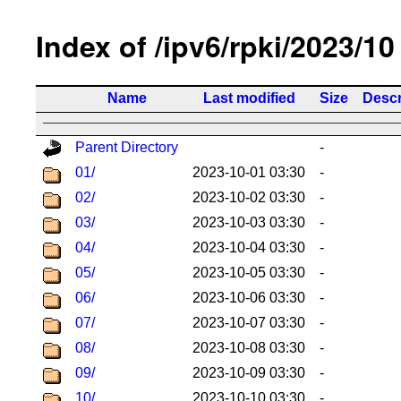
Index of /ipv6/rpki/2023/10
Name
Last modified
Size
Descr
Parent Directory
-
01/
2023-10-01 03:30
-
02/
2023-10-02 03:30
-
03/
2023-10-03 03:30
-
04/
2023-10-04 03:30
-
05/
2023-10-05 03:30
-
06/
2023-10-06 03:30
-
07/
2023-10-07 03:30
-
08/
2023-10-08 03:30
-
09/
2023-10-09 03:30
-
10/
2023-10-10 03:30
-