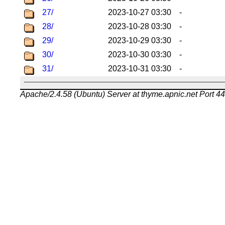
27/
2023-10-27 03:30
-
28/
2023-10-28 03:30
-
29/
2023-10-29 03:30
-
30/
2023-10-30 03:30
-
31/
2023-10-31 03:30
-
Apache/2.4.58 (Ubuntu) Server at thyme.apnic.net Port 4