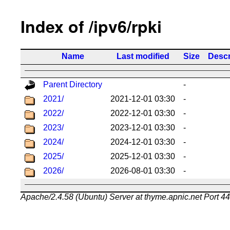
Index of /ipv6/rpki
Name
Last modified
Size
Descr
Parent Directory
-
2021/
2021-12-01 03:30
-
2022/
2022-12-01 03:30
-
2023/
2023-12-01 03:30
-
2024/
2024-12-01 03:30
-
2025/
2025-12-01 03:30
-
2026/
2026-08-01 03:30
-
Apache/2.4.58 (Ubuntu) Server at thyme.apnic.net Port 4