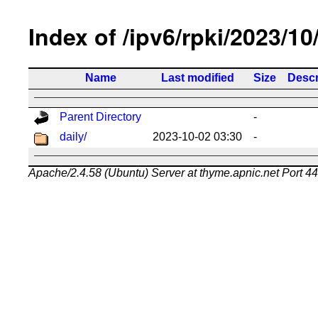
Index of /ipv6/rpki/2023/10
Name
Last modified
Size
Descr
Parent Directory
-
daily/
2023-10-02 03:30
-
Apache/2.4.58 (Ubuntu) Server at thyme.apnic.net Port 4