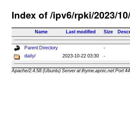
Index of /ipv6/rpki/2023/10
Name
Last modified
Size
Descr
Parent Directory
-
daily/
2023-10-22 03:30
-
Apache/2.4.58 (Ubuntu) Server at thyme.apnic.net Port 4