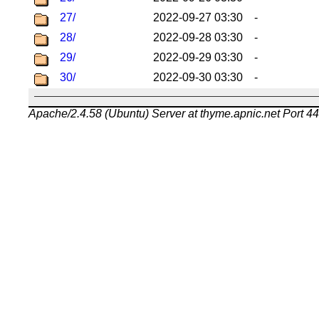
27/
2022-09-27 03:30
-
28/
2022-09-28 03:30
-
29/
2022-09-29 03:30
-
30/
2022-09-30 03:30
-
Apache/2.4.58 (Ubuntu) Server at thyme.apnic.net Port 4