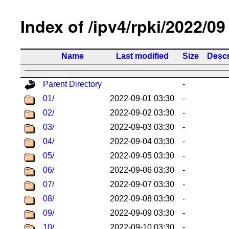
Index of /ipv4/rpki/2022/09
Name
Last modified
Size
Descr
Parent Directory
-
01/
2022-09-01 03:30
-
02/
2022-09-02 03:30
-
03/
2022-09-03 03:30
-
04/
2022-09-04 03:30
-
05/
2022-09-05 03:30
-
06/
2022-09-06 03:30
-
07/
2022-09-07 03:30
-
08/
2022-09-08 03:30
-
09/
2022-09-09 03:30
-
10/
2022-09-10 03:30
-