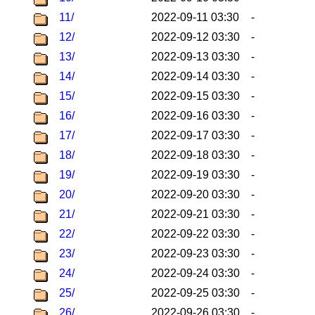
11/
2022-09-11 03:30
-
12/
2022-09-12 03:30
-
13/
2022-09-13 03:30
-
14/
2022-09-14 03:30
-
15/
2022-09-15 03:30
-
16/
2022-09-16 03:30
-
17/
2022-09-17 03:30
-
18/
2022-09-18 03:30
-
19/
2022-09-19 03:30
-
20/
2022-09-20 03:30
-
21/
2022-09-21 03:30
-
22/
2022-09-22 03:30
-
23/
2022-09-23 03:30
-
24/
2022-09-24 03:30
-
25/
2022-09-25 03:30
-
26/
2022-09-26 03:30
-