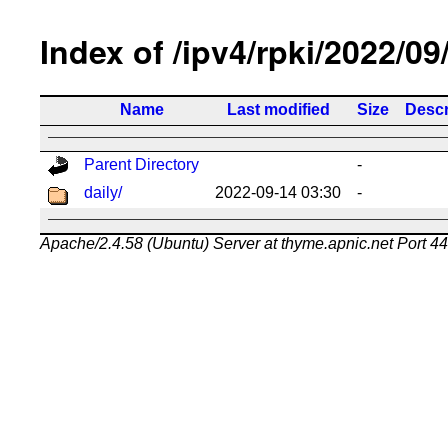
Index of /ipv4/rpki/2022/09
Name
Last modified
Size
Descr
Parent Directory
-
daily/
2022-09-14 03:30
-
Apache/2.4.58 (Ubuntu) Server at thyme.apnic.net Port 4