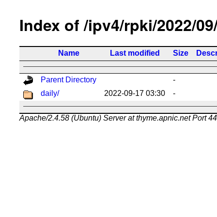
Index of /ipv4/rpki/2022/09
Name
Last modified
Size
Descr
Parent Directory
-
daily/
2022-09-17 03:30
-
Apache/2.4.58 (Ubuntu) Server at thyme.apnic.net Port 4