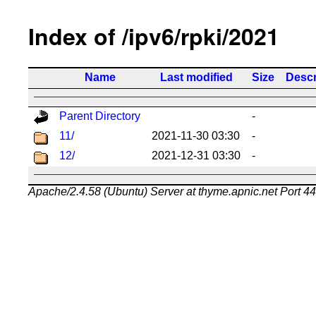
Index of /ipv6/rpki/2021
Name
Last modified
Size
Descr
Parent Directory
-
11/
2021-11-30 03:30
-
12/
2021-12-31 03:30
-
Apache/2.4.58 (Ubuntu) Server at thyme.apnic.net Port 4