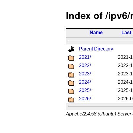
Index of /ipv6/
Name
Last
Parent Directory
2021/
2021-1
2022/
2022-1
2023/
2023-1
2024/
2024-1
2025/
2025-1
2026/
2026-0
Apache/2.4.58 (Ubuntu) Server 