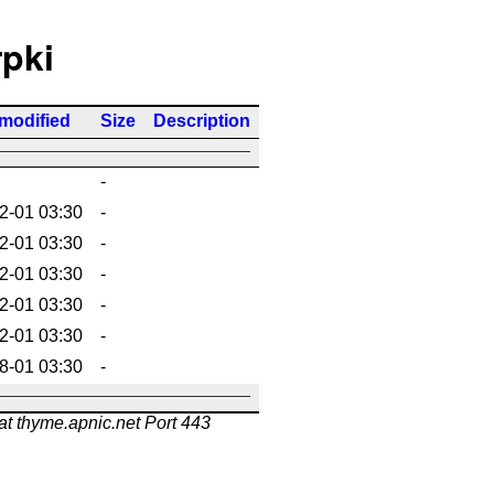
rpki
 modified
Size
Description
-
2-01 03:30
-
2-01 03:30
-
2-01 03:30
-
2-01 03:30
-
2-01 03:30
-
8-01 03:30
-
at thyme.apnic.net Port 443