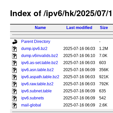
Index of /ipv6/hk/2025/07/
Name
Last modified
Size
Parent Directory
-
dump.ipv6.bz2
2025-07-16 06:03
1.2M
dump.v6invalids.bz2
2025-07-16 06:10
7.0K
ipv6.as-set.table.bz2
2025-07-16 06:03
603
ipv6.asn.table.bz2
2025-07-16 06:09
356K
ipv6.aspath.table.bz2
2025-07-16 06:03
921K
ipv6.raw.table.bz2
2025-07-16 06:03
792K
ipv6.subnet.table
2025-07-16 06:09
635
ipv6.subnets
2025-07-16 06:09
542
mail-global
2025-07-16 06:09
2.6K