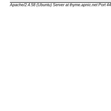
Apache/2.4.58 (Ubuntu) Server at thyme.apnic.net Port 4