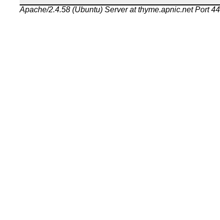
Apache/2.4.58 (Ubuntu) Server at thyme.apnic.net Port 4