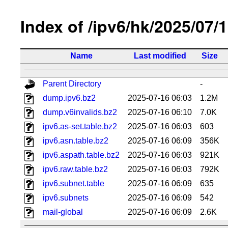
Index of /ipv6/hk/2025/07/
Name
Last modified
Size
Parent Directory
-
dump.ipv6.bz2
2025-07-16 06:03
1.2M
dump.v6invalids.bz2
2025-07-16 06:10
7.0K
ipv6.as-set.table.bz2
2025-07-16 06:03
603
ipv6.asn.table.bz2
2025-07-16 06:09
356K
ipv6.aspath.table.bz2
2025-07-16 06:03
921K
ipv6.raw.table.bz2
2025-07-16 06:03
792K
ipv6.subnet.table
2025-07-16 06:09
635
ipv6.subnets
2025-07-16 06:09
542
mail-global
2025-07-16 06:09
2.6K