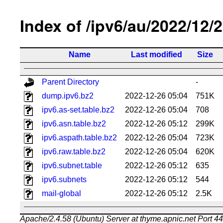
Index of /ipv6/au/2022/12/
Name
Last modified
Size
Parent Directory
-
dump.ipv6.bz2
2022-12-26 05:04
751K
ipv6.as-set.table.bz2
2022-12-26 05:04
708
ipv6.asn.table.bz2
2022-12-26 05:12
299K
ipv6.aspath.table.bz2
2022-12-26 05:04
723K
ipv6.raw.table.bz2
2022-12-26 05:04
620K
ipv6.subnet.table
2022-12-26 05:12
635
ipv6.subnets
2022-12-26 05:12
544
mail-global
2022-12-26 05:12
2.5K
Apache/2.4.58 (Ubuntu) Server at thyme.apnic.net Port 4