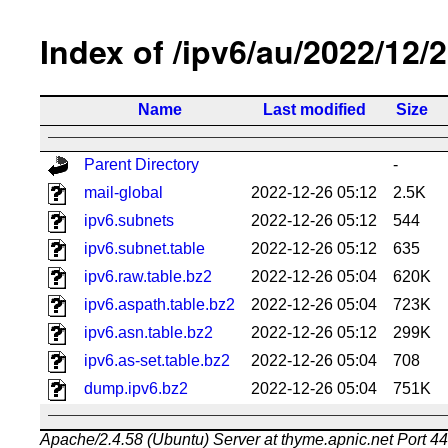
Index of /ipv6/au/2022/12/
Name
Last modified
Size
Parent Directory
-
mail-global
2022-12-26 05:12
2.5K
ipv6.subnets
2022-12-26 05:12
544
ipv6.subnet.table
2022-12-26 05:12
635
ipv6.raw.table.bz2
2022-12-26 05:04
620K
ipv6.aspath.table.bz2
2022-12-26 05:04
723K
ipv6.asn.table.bz2
2022-12-26 05:12
299K
ipv6.as-set.table.bz2
2022-12-26 05:04
708
dump.ipv6.bz2
2022-12-26 05:04
751K
Apache/2.4.58 (Ubuntu) Server at thyme.apnic.net Port 4