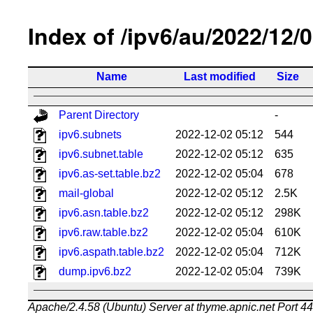
Index of /ipv6/au/2022/12/
Name
Last modified
Size
Parent Directory
-
ipv6.subnets
2022-12-02 05:12
544
ipv6.subnet.table
2022-12-02 05:12
635
ipv6.as-set.table.bz2
2022-12-02 05:04
678
mail-global
2022-12-02 05:12
2.5K
ipv6.asn.table.bz2
2022-12-02 05:12
298K
ipv6.raw.table.bz2
2022-12-02 05:04
610K
ipv6.aspath.table.bz2
2022-12-02 05:04
712K
dump.ipv6.bz2
2022-12-02 05:04
739K
Apache/2.4.58 (Ubuntu) Server at thyme.apnic.net Port 4