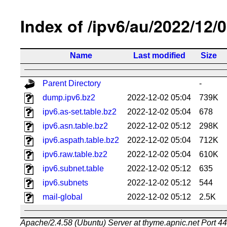
Index of /ipv6/au/2022/12/
Name
Last modified
Size
Parent Directory
-
dump.ipv6.bz2
2022-12-02 05:04
739K
ipv6.as-set.table.bz2
2022-12-02 05:04
678
ipv6.asn.table.bz2
2022-12-02 05:12
298K
ipv6.aspath.table.bz2
2022-12-02 05:04
712K
ipv6.raw.table.bz2
2022-12-02 05:04
610K
ipv6.subnet.table
2022-12-02 05:12
635
ipv6.subnets
2022-12-02 05:12
544
mail-global
2022-12-02 05:12
2.5K
Apache/2.4.58 (Ubuntu) Server at thyme.apnic.net Port 4