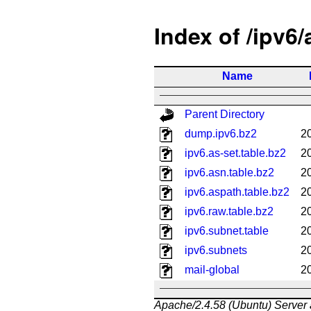
Index of /ipv6
Name
Parent Directory
dump.ipv6.bz2
2
ipv6.as-set.table.bz2
2
ipv6.asn.table.bz2
2
ipv6.aspath.table.bz2
2
ipv6.raw.table.bz2
2
ipv6.subnet.table
2
ipv6.subnets
2
mail-global
2
Apache/2.4.58 (Ubuntu) Server 