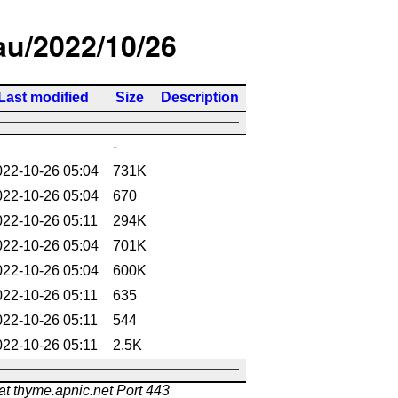
/au/2022/10/26
Last modified
Size
Description
-
022-10-26 05:04
731K
022-10-26 05:04
670
022-10-26 05:11
294K
022-10-26 05:04
701K
022-10-26 05:04
600K
022-10-26 05:11
635
022-10-26 05:11
544
022-10-26 05:11
2.5K
at thyme.apnic.net Port 443