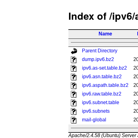
Index of /ipv6
Name
Parent Directory
dump.ipv6.bz2
2
ipv6.as-set.table.bz2
2
ipv6.asn.table.bz2
2
ipv6.aspath.table.bz2
2
ipv6.raw.table.bz2
2
ipv6.subnet.table
2
ipv6.subnets
2
mail-global
2
Apache/2.4.58 (Ubuntu) Server 