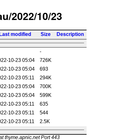
/au/2022/10/23
Last modified
Size
Description
-
022-10-23 05:04
726K
022-10-23 05:04
693
022-10-23 05:11
294K
022-10-23 05:04
700K
022-10-23 05:04
599K
022-10-23 05:11
635
022-10-23 05:11
544
022-10-23 05:11
2.5K
at thyme.apnic.net Port 443