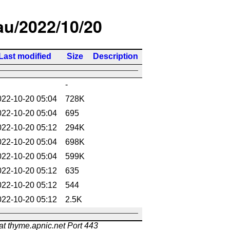
/au/2022/10/20
Last modified
Size
Description
-
022-10-20 05:04
728K
022-10-20 05:04
695
022-10-20 05:12
294K
022-10-20 05:04
698K
022-10-20 05:04
599K
022-10-20 05:12
635
022-10-20 05:12
544
022-10-20 05:12
2.5K
at thyme.apnic.net Port 443