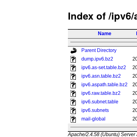
Index of /ipv6
Name
Parent Directory
dump.ipv6.bz2
2
ipv6.as-set.table.bz2
2
ipv6.asn.table.bz2
2
ipv6.aspath.table.bz2
2
ipv6.raw.table.bz2
2
ipv6.subnet.table
2
ipv6.subnets
2
mail-global
2
Apache/2.4.58 (Ubuntu) Server 