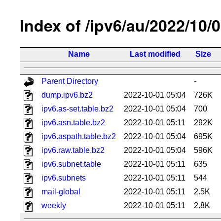
Index of /ipv6/au/2022/10/
Name
Last modified
Size
Parent Directory
-
dump.ipv6.bz2
2022-10-01 05:04
726K
ipv6.as-set.table.bz2
2022-10-01 05:04
700
ipv6.asn.table.bz2
2022-10-01 05:11
292K
ipv6.aspath.table.bz2
2022-10-01 05:04
695K
ipv6.raw.table.bz2
2022-10-01 05:04
596K
ipv6.subnet.table
2022-10-01 05:11
635
ipv6.subnets
2022-10-01 05:11
544
mail-global
2022-10-01 05:11
2.5K
weekly
2022-10-01 05:11
2.8K