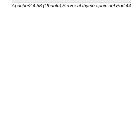
Apache/2.4.58 (Ubuntu) Server at thyme.apnic.net Port 4