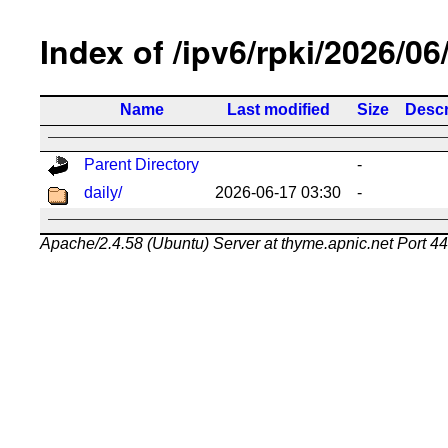
Index of /ipv6/rpki/2026/06
Name
Last modified
Size
Descr
Parent Directory
-
daily/
2026-06-17 03:30
-
Apache/2.4.58 (Ubuntu) Server at thyme.apnic.net Port 4