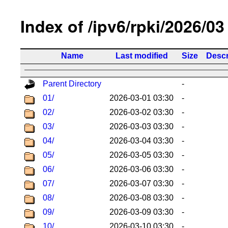
Index of /ipv6/rpki/2026/03
Name
Last modified
Size
Descr
Parent Directory
-
01/
2026-03-01 03:30
-
02/
2026-03-02 03:30
-
03/
2026-03-03 03:30
-
04/
2026-03-04 03:30
-
05/
2026-03-05 03:30
-
06/
2026-03-06 03:30
-
07/
2026-03-07 03:30
-
08/
2026-03-08 03:30
-
09/
2026-03-09 03:30
-
10/
2026-03-10 03:30
-