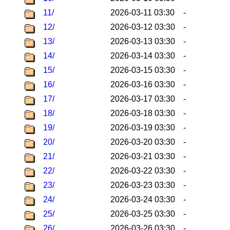
11/
2026-03-11 03:30
-
12/
2026-03-12 03:30
-
13/
2026-03-13 03:30
-
14/
2026-03-14 03:30
-
15/
2026-03-15 03:30
-
16/
2026-03-16 03:30
-
17/
2026-03-17 03:30
-
18/
2026-03-18 03:30
-
19/
2026-03-19 03:30
-
20/
2026-03-20 03:30
-
21/
2026-03-21 03:30
-
22/
2026-03-22 03:30
-
23/
2026-03-23 03:30
-
24/
2026-03-24 03:30
-
25/
2026-03-25 03:30
-
26/
2026-03-26 03:30
-