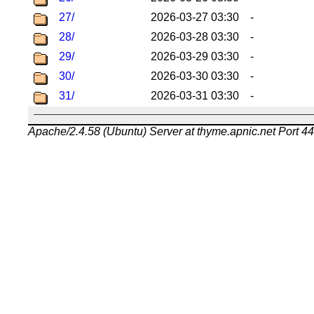
27/
2026-03-27 03:30
-
28/
2026-03-28 03:30
-
29/
2026-03-29 03:30
-
30/
2026-03-30 03:30
-
31/
2026-03-31 03:30
-
Apache/2.4.58 (Ubuntu) Server at thyme.apnic.net Port 4