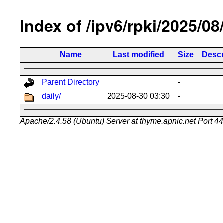
Index of /ipv6/rpki/2025/08
Name
Last modified
Size
Descr
Parent Directory
-
daily/
2025-08-30 03:30
-
Apache/2.4.58 (Ubuntu) Server at thyme.apnic.net Port 4