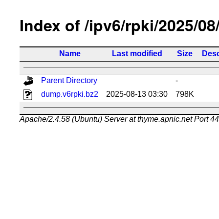
Index of /ipv6/rpki/2025/08
Name
Last modified
Size
Desc
Parent Directory
-
dump.v6rpki.bz2
2025-08-13 03:30
798K
Apache/2.4.58 (Ubuntu) Server at thyme.apnic.net Port 4