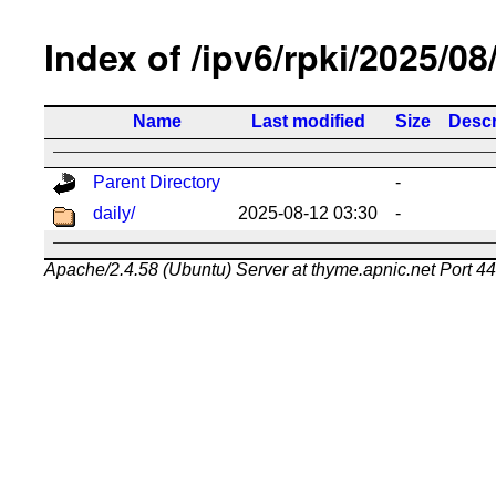
Index of /ipv6/rpki/2025/08
Name
Last modified
Size
Descr
Parent Directory
-
daily/
2025-08-12 03:30
-
Apache/2.4.58 (Ubuntu) Server at thyme.apnic.net Port 4