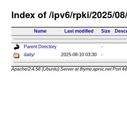
Index of /ipv6/rpki/2025/08
Name
Last modified
Size
Descr
Parent Directory
-
daily/
2025-08-10 03:30
-
Apache/2.4.58 (Ubuntu) Server at thyme.apnic.net Port 4