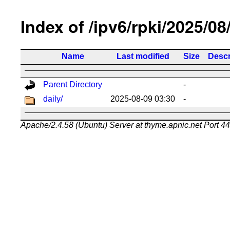
Index of /ipv6/rpki/2025/08
Name
Last modified
Size
Descr
Parent Directory
-
daily/
2025-08-09 03:30
-
Apache/2.4.58 (Ubuntu) Server at thyme.apnic.net Port 4