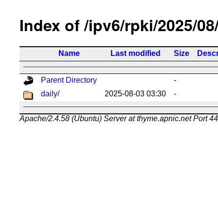
Index of /ipv6/rpki/2025/08
Name
Last modified
Size
Descr
Parent Directory
-
daily/
2025-08-03 03:30
-
Apache/2.4.58 (Ubuntu) Server at thyme.apnic.net Port 4