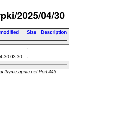
rpki/2025/04/30
 modified
Size
Description
-
4-30 03:30
-
at thyme.apnic.net Port 443