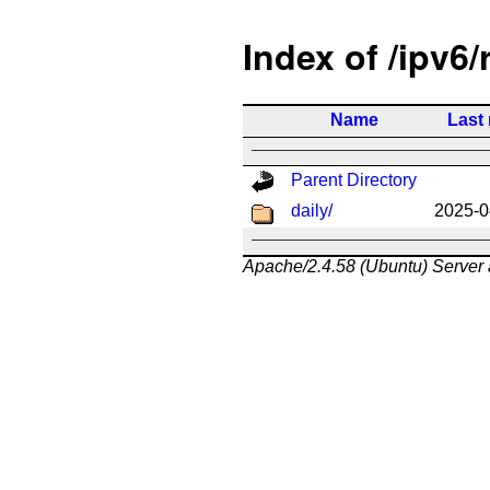
Index of /ipv6/
Name
Last
Parent Directory
daily/
2025-0
Apache/2.4.58 (Ubuntu) Server 