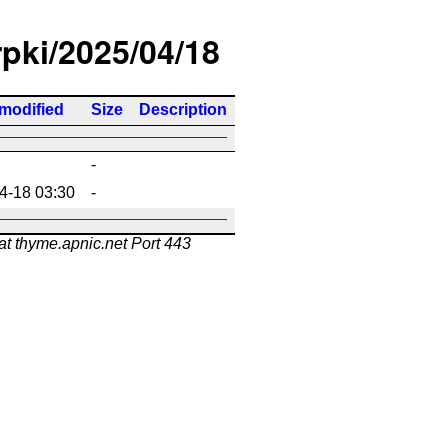
rpki/2025/04/18
 modified
Size
Description
-
4-18 03:30
-
at thyme.apnic.net Port 443