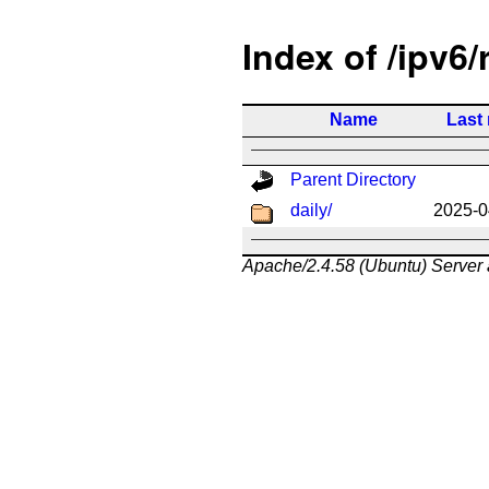
Index of /ipv6/
Name
Last
Parent Directory
daily/
2025-0
Apache/2.4.58 (Ubuntu) Server 