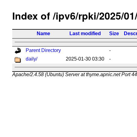
Index of /ipv6/rpki/2025/01
Name
Last modified
Size
Descr
Parent Directory
-
daily/
2025-01-30 03:30
-
Apache/2.4.58 (Ubuntu) Server at thyme.apnic.net Port 4